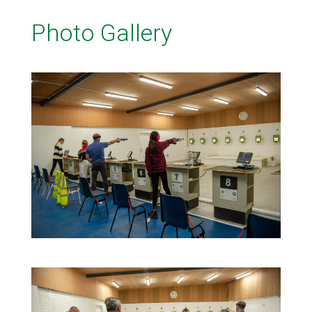
Photo Gallery