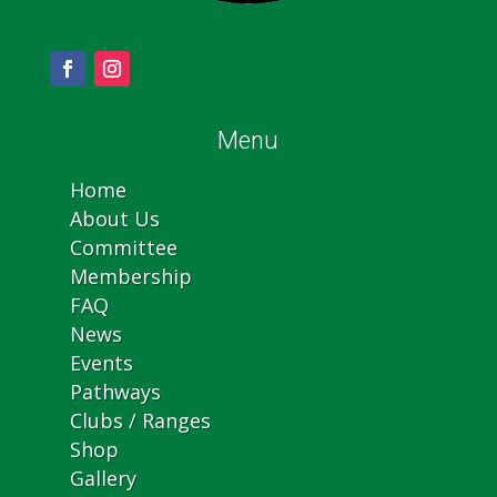
Menu
Home
About Us
Committee
Membership
FAQ
News
Events
Pathways
Clubs / Ranges
Shop
Gallery