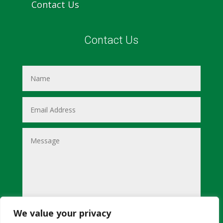
Contact Us
Contact Us
We value your privacy
Submit