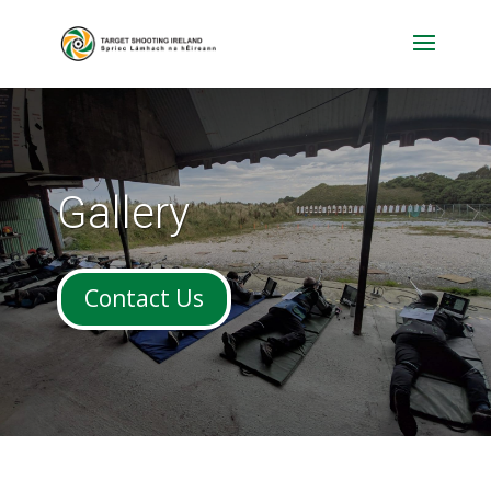
Gallery
Contact Us